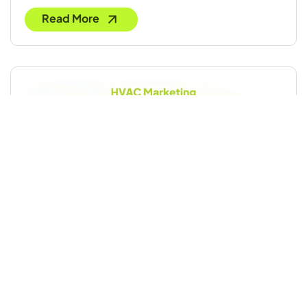
Read More
HVAC Marketing: 20 Proven Strategies to
Grow Your Business
Read More