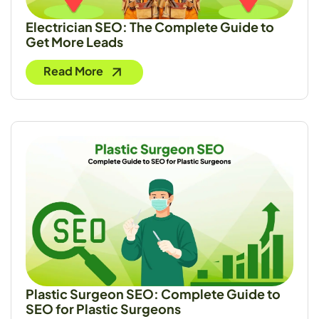
Electrician SEO: The Complete Guide to
Get More Leads
Read More
Plastic Surgeon SEO: Complete Guide to
SEO for Plastic Surgeons