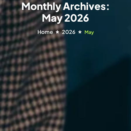
Monthly Archives:
May 2026
Home
2026
May