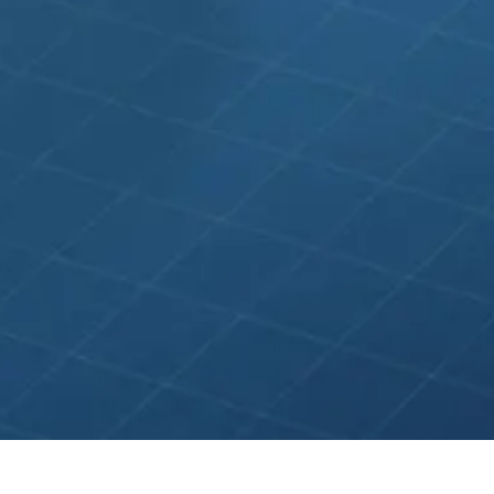
gle Ads ★ Meta Ads ★ LinkedIn Ads ★ Bing Ads