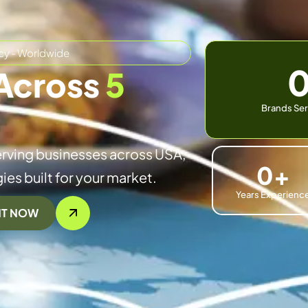
cy - Worldwide
Across
5
Brands Ser
rving businesses across USA,
0
+
ies built for your market.
Years Experienc
NT NOW