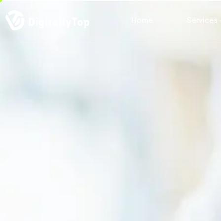
Home
Services 