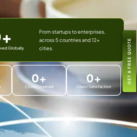
0
+
From startups to enterprises,
across 5 countries and 12+
GET A FREE QUOTE
cities.
ved Globally
0
+
0
+
e
Cities Covered
Client Satisfaction