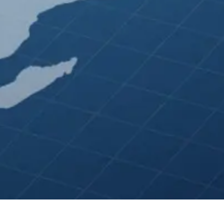
 Ads ★ Apple Search Ads ★ Ebay Ads ★ Reddit A