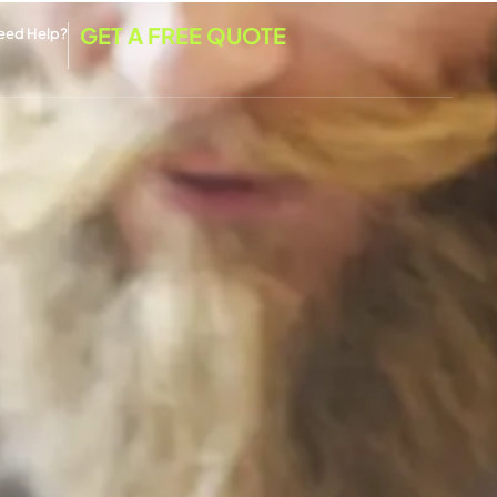
GET A FREE QUOTE
eed Help?