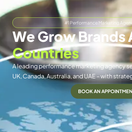
#1 Performance Marketing Agen
We Grow Brands 
Countries
A leading performance marketing agency se
UK, Canada, Australia, and UAE – with strateg
BOOK AN APPOINTME