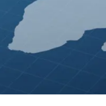
 ★ Amazon Advertising ★ Website Design ★ Bing