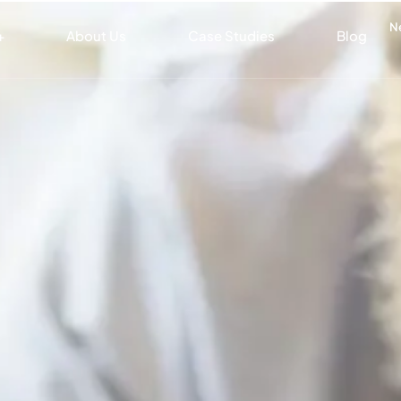
N
+
About Us
Case Studies
Blog