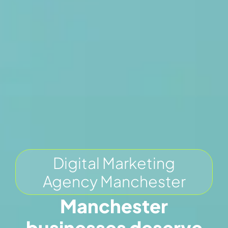
Digital Marketing
Agency Manchester
Manchester
businesses deserve