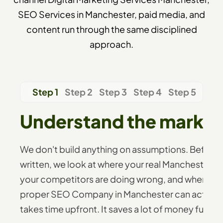
SEO Services in Manchester, paid media, and
content run through the same disciplined
approach.
Step 1
Step 2
Step 3
Step 4
Step 5
Understand the market 
We don't build anything on assumptions. Before 
written, we look at where your real Manchester b
your competitors are doing wrong, and where the
proper SEO Company in Manchester can actually 
takes time upfront. It saves a lot of money further