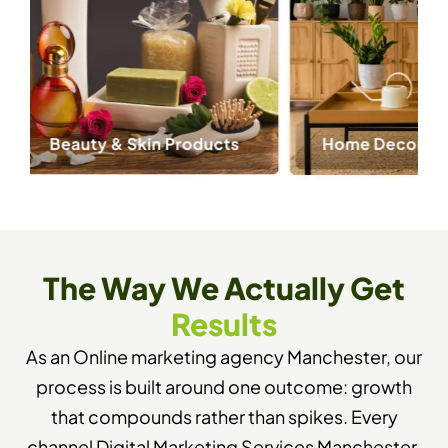
The Way We Actually Get
Results
As an Online marketing agency Manchester, our
process is built around one outcome: growth
that compounds rather than spikes. Every
channel Digital Marketing Services Manchester,