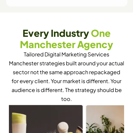
Every Industry
One
Manchester Agency
Tailored Digital Marketing Services
Manchester strategies built around your actual
sector not the same approach repackaged
for every client. Your market is different. Your
audience is different. The strategy should be
too.