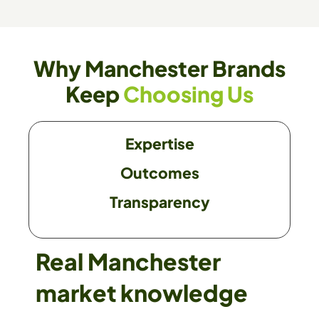
Why Manchester Brands
Keep
Choosing Us
Expertise
Outcomes
Transparency
Real Manchester
market knowledge