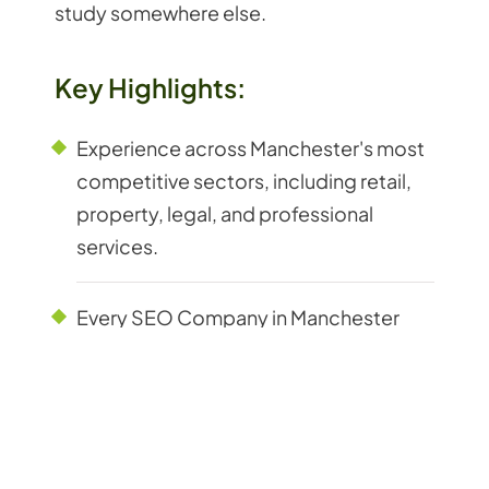
study somewhere else.
Key Highlights:
Experience across Manchester's most
competitive sectors, including retail,
property, legal, and professional
services.
Every SEO Company in Manchester
decision backed by live keyword and
competitor data from active
campaigns.
Track record with Manchester B2B