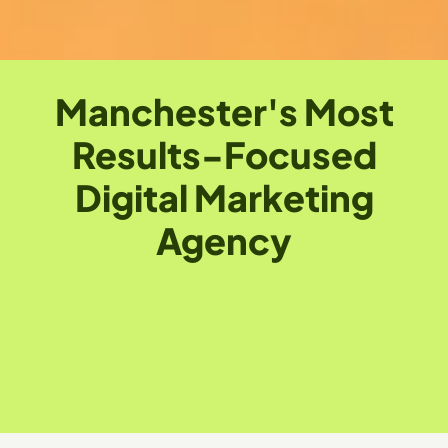
Manchester's Most
Results-Focused
Digital Marketing
Agency