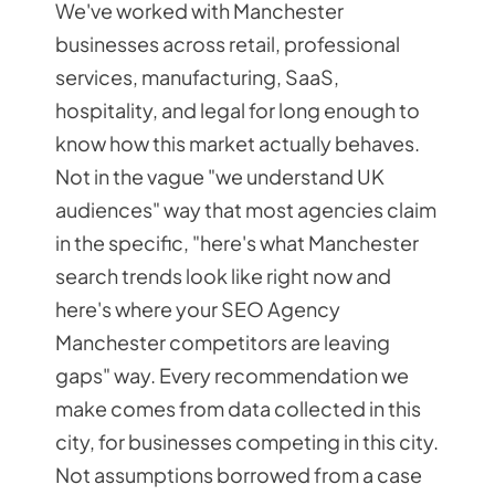
We've worked with Manchester
businesses across retail, professional
services, manufacturing, SaaS,
hospitality, and legal for long enough to
know how this market actually behaves.
Not in the vague "we understand UK
audiences" way that most agencies claim
in the specific, "here's what Manchester
search trends look like right now and
here's where your SEO Agency
Manchester competitors are leaving
gaps" way. Every recommendation we
make comes from data collected in this
city, for businesses competing in this city.
Not assumptions borrowed from a case