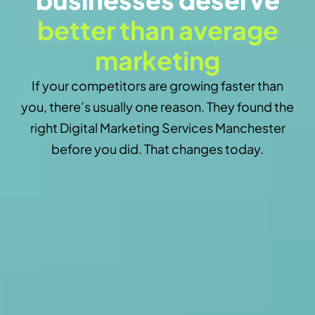
better than average
marketing
If your competitors are growing faster than
you, there’s usually one reason. They found the
right Digital Marketing Services Manchester
before you did. That changes today.