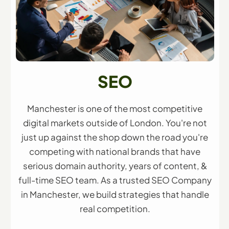
SEO
Manchester is one of the most competitive
digital markets outside of London. You're not
just up against the shop down the road you're
competing with national brands that have
serious domain authority, years of content, &
full-time SEO team. As a trusted SEO Company
in Manchester, we build strategies that handle
real competition.