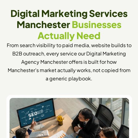
Digital Marketing Services
Manchester
Businesses
Actually Need
From search visibility to paid media, website builds to
B2B outreach, every service our Digital Marketing
Agency Manchester offers is built for how
Manchester’s market actually works, not copied from
a generic playbook.