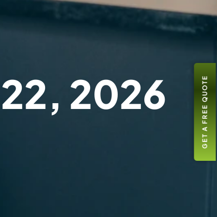
 22, 2026
GET A FREE QUOTE