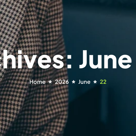
chives: June
Home
2026
June
22