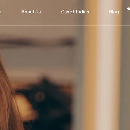
N
+
About Us
Case Studies
Blog