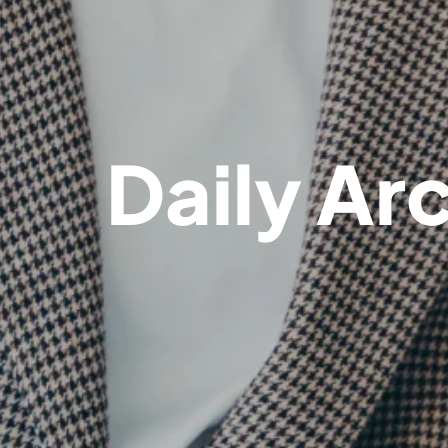
Daily Ar