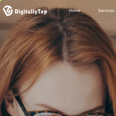
Home
Services 