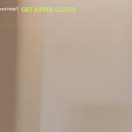
GET A FREE QUOTE
eed Help?