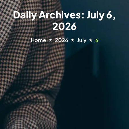
Daily Archives: July 6,
2026
Home
2026
July
6