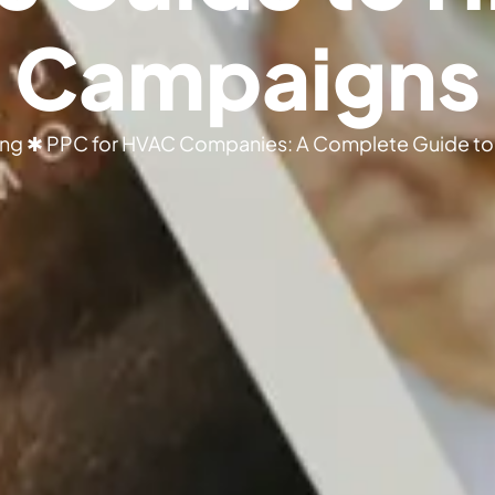
Campaigns
ing
✱
PPC for HVAC Companies: A Complete Guide to