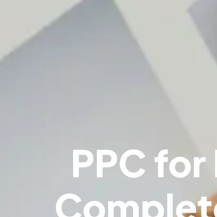
PPC for
Complete