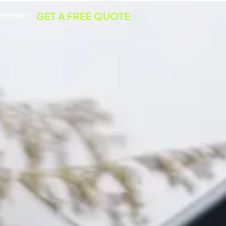
GET A FREE QUOTE
eed Help?