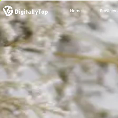
Home
Services 