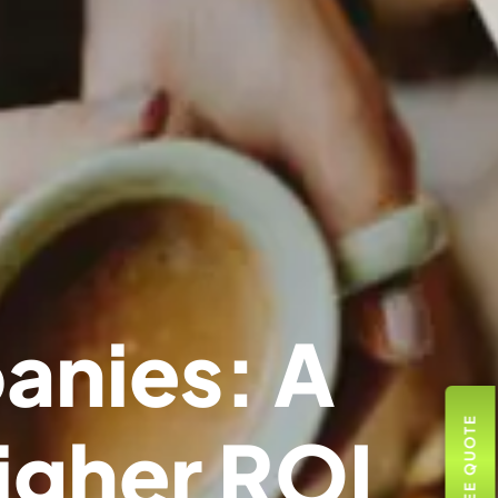
anies: A
igher ROI