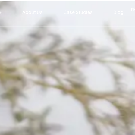
N
+
About Us
Case Studies
Blog