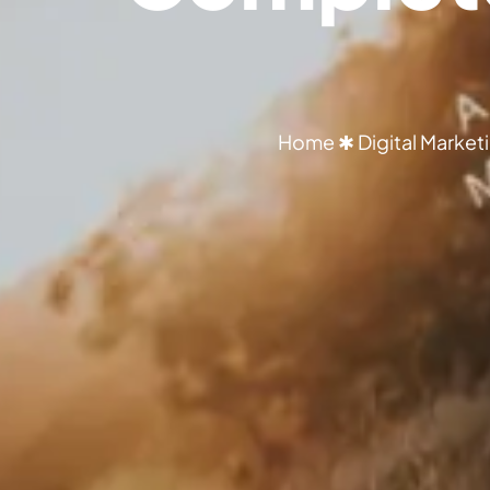
Home
✱
Digital Market