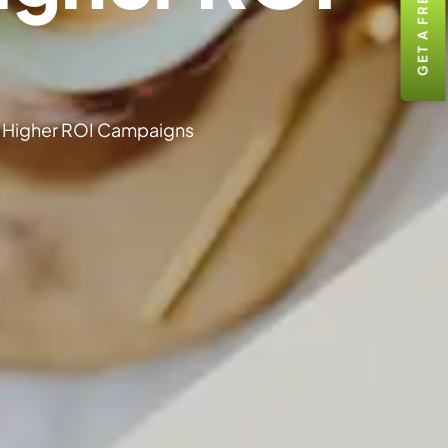
GET A FREE QUOTE
 Higher ROI Campaigns