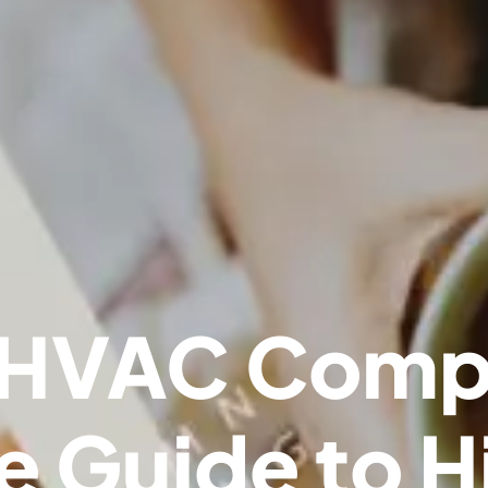
 HVAC Comp
 Guide to H