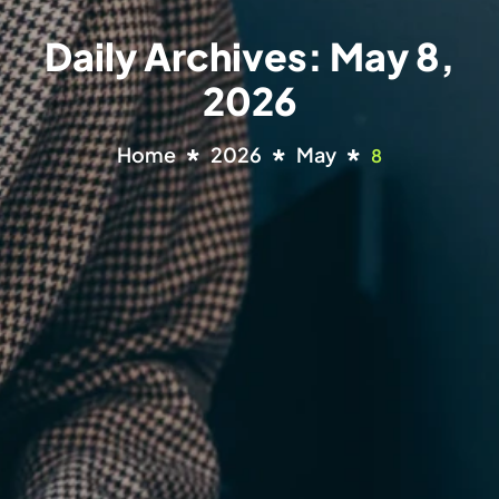
Daily Archives: May 8,
2026
Home
2026
May
8