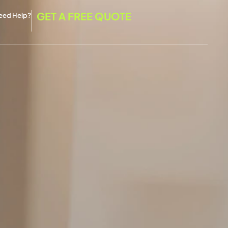
GET A FREE QUOTE
eed Help?