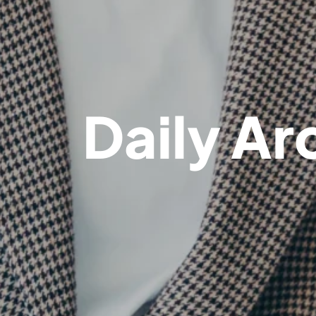
Daily Ar