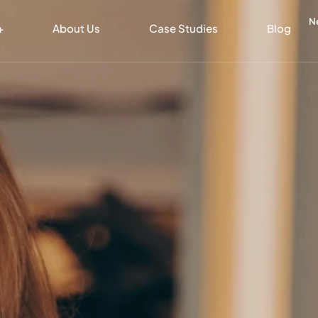
N
+
About Us
Case Studies
Blog