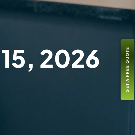
 15, 2026
GET A FREE QUOTE