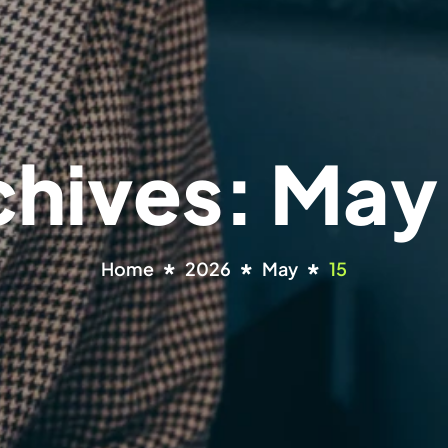
chives: May
Home
2026
May
15