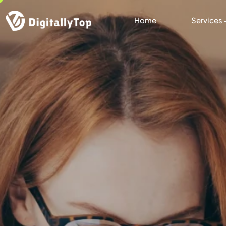
Home
Services 