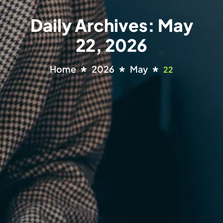
Daily Archives: May
22, 2026
Home
2026
May
22