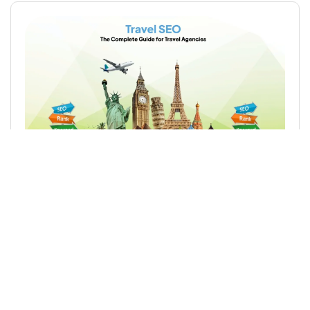
Travel SEO: The Complete Guide for Travel
Agencies
Read More