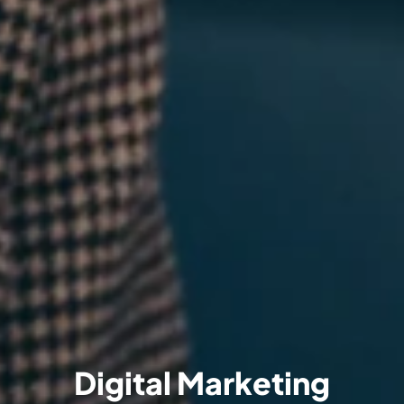
Digital Marketing