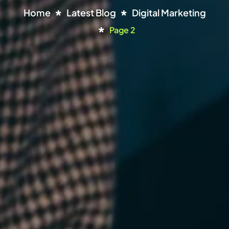
Home
Latest Blog
Digital Marketing
Page 2