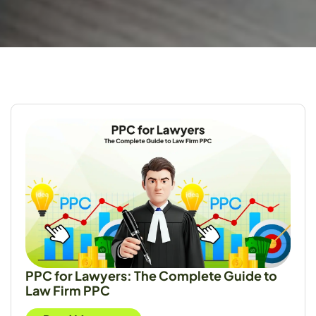
PPC for Lawyers: The Complete Guide to
Law Firm PPC