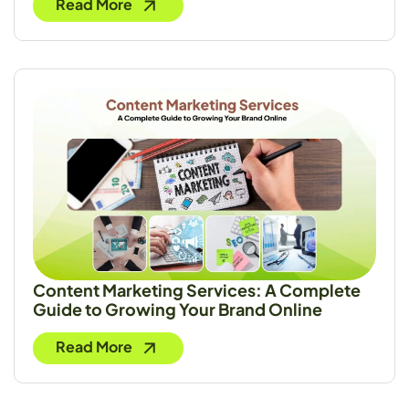
Read More
Content Marketing Services: A Complete
Guide to Growing Your Brand Online
Read More