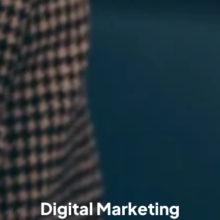
Digital Marketing