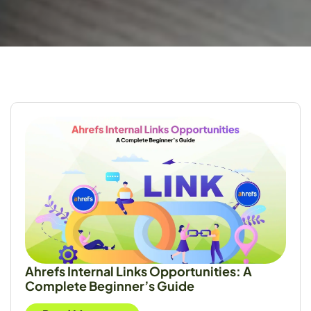
Ahrefs Internal Links Opportunities: A
Complete Beginner’s Guide