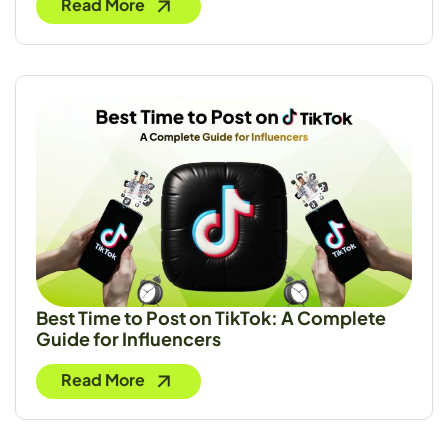
Read More
Best Time to Post on TikTok: A Complete
Guide for Influencers
Read More