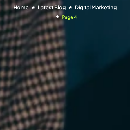
Home
Latest Blog
Digital Marketing
Page 4