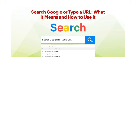
Search Google or Type a URL: What It
Means and How to Use It
Read More